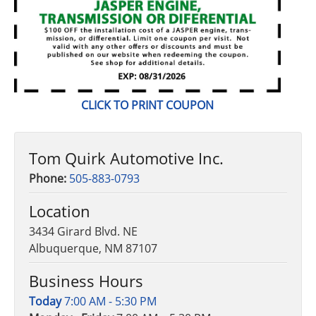
CLICK
TO PRINT COUPON
Tom Quirk Automotive Inc.
Phone:
505-883-0793
Location
3434 Girard Blvd. NE
Albuquerque, NM 87107
Business Hours
Today
7:00 AM - 5:30 PM