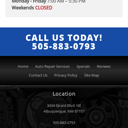
Monday - Friday
7:00 AM – 5:30 PM
Weekends
CLOSED
CALL US TODAY!
505-883-0793
Home
Auto Repair Services
Specials
Reviews
Contact Us
Privacy Policy
Site Map
Location
3434 Girard Blvd. NE
Albuquerque
,
NM
87107
505-883-0793