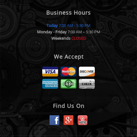
Business Hours
Today
7:00 AM - 5:30 PM
Monday - Friday
7:00 AM – 5:30 PM
Weekends
CLOSED
We Accept
Find Us On