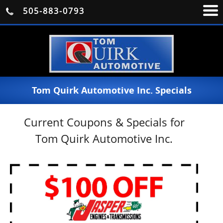
505-883-0793
Tom Quirk Automotive Inc. Specials
Current Coupons & Specials for
Tom Quirk Automotive Inc.