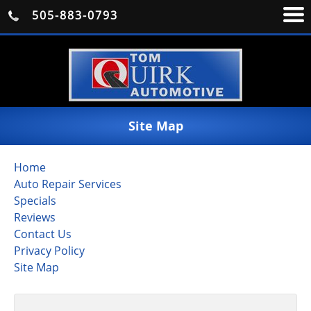
505-883-0793
Site Map
Home
Auto Repair Services
Specials
Reviews
Contact Us
Privacy Policy
Site Map