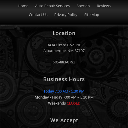
Home
Auto Repair Services
Specials
Reviews
Contact Us
Privacy Policy
Site Map
Location
3434 Girard Blvd. NE
Albuquerque
,
NM
87107
505-883-0793
Business Hours
Today
7:00 AM - 5:30 PM
Monday - Friday
7:00 AM – 5:30 PM
Weekends
CLOSED
We Accept