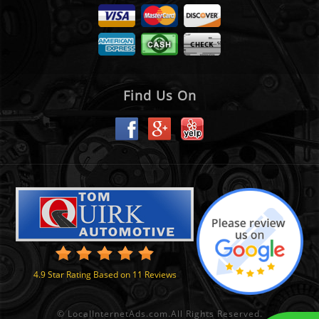
Find Us On
4.9
Star Rating Based on
11
Reviews
©
LocalInternetAds.com
.
All Rights Reserved.