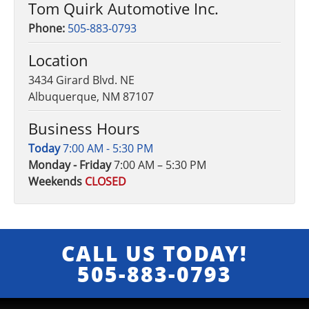
Tom Quirk Automotive Inc.
Phone:
505-883-0793
Location
3434 Girard Blvd. NE
Albuquerque, NM 87107
Business Hours
Today
7:00 AM - 5:30 PM
Monday - Friday
7:00 AM – 5:30 PM
Weekends
CLOSED
CALL US TODAY!
505-883-0793