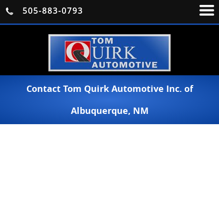
505-883-0793
Contact Tom Quirk Automotive Inc. of
Albuquerque, NM