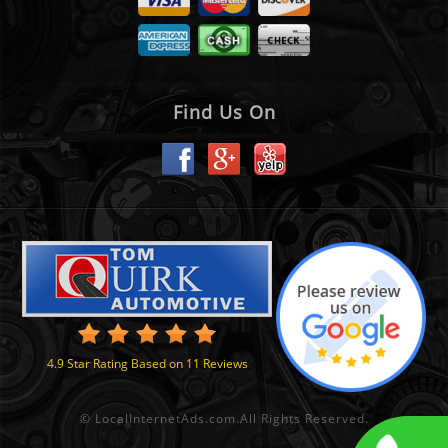
Find Us On
4.9
Star Rating Based on
11
Reviews
©
LocalInternetAds.com
.
All Rights Reserved.