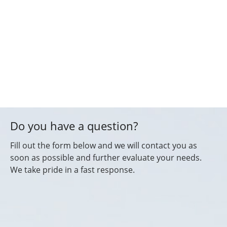
Do you have a question?
Fill out the form below and we will contact you as
soon as possible and further evaluate your needs.
We take pride in a fast response.