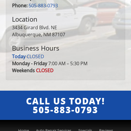
Phone:
505-883-0793
Location
3434 Girard Blvd. NE
Albuquerque, NM 87107
Business Hours
Today
CLOSED
Monday - Friday
7:00 AM – 5:30 PM
Weekends
CLOSED
CALL US TODAY!
505-883-0793
Home
Auto Repair Services
Specials
Reviews