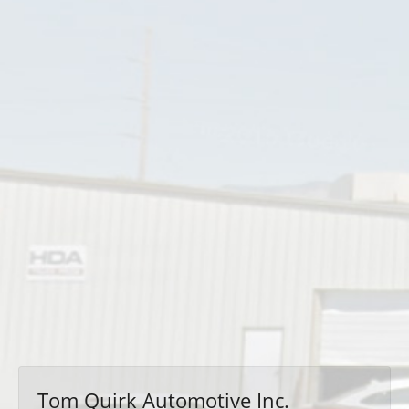
Tom Quirk Automotive Inc.