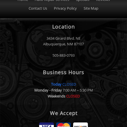
Contact Us
Privacy Policy
Site Map
Location
3434 Girard Blvd. NE
Albuquerque
,
NM
87107
505-883-0793
Business Hours
Today
CLOSED
Monday - Friday
7:00 AM – 5:30 PM
Weekends
CLOSED
We Accept